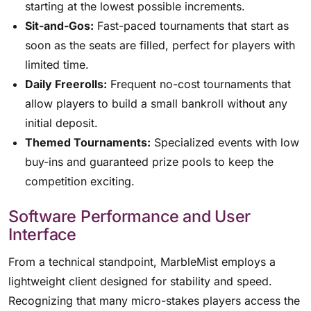
starting at the lowest possible increments.
Sit-and-Gos:
Fast-paced tournaments that start as
soon as the seats are filled, perfect for players with
limited time.
Daily Freerolls:
Frequent no-cost tournaments that
allow players to build a small bankroll without any
initial deposit.
Themed Tournaments:
Specialized events with low
buy-ins and guaranteed prize pools to keep the
competition exciting.
Software Performance and User
Interface
From a technical standpoint, MarbleMist employs a
lightweight client designed for stability and speed.
Recognizing that many micro-stakes players access the