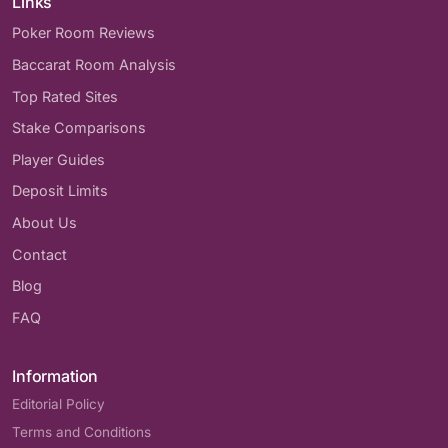
Links
Poker Room Reviews
Baccarat Room Analysis
Top Rated Sites
Stake Comparisons
Player Guides
Deposit Limits
About Us
Contact
Blog
FAQ
Information
Editorial Policy
Terms and Conditions