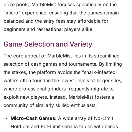
prize pools, MarbleMist focuses specifically on the
"micro" experience, ensuring that the games remain
balanced and the entry fees stay affordable for
beginners and recreational players alike.
Game Selection and Variety
The core appeal of MarbleMist lies in its streamlined
selection of cash games and tournaments. By limiting
the stakes, the platform avoids the "shark-infested"
waters often found in the lowest levels of larger sites,
where professional grinders frequently migrate to
exploit new players. Instead, MarbleMist fosters a
community of similarly skilled enthusiasts.
Micro-Cash Games:
A wide array of No-Limit
Hold'em and Pot-Limit Omaha tables with blinds