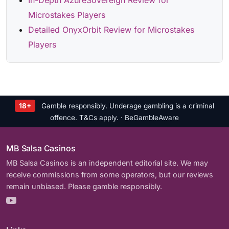
Microstakes Players
Detailed OnyxOrbit Review for Microstakes
Players
18+
Gamble responsibly. Underage gambling is a criminal
offence. T&Cs apply. · BeGambleAware
MB Salsa Casinos
MB Salsa Casinos is an independent editorial site. We may
receive commissions from some operators, but our reviews
remain unbiased. Please gamble responsibly.