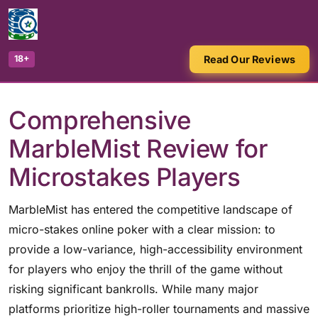
Read Our Reviews
18+
Comprehensive
MarbleMist Review for
Microstakes Players
MarbleMist has entered the competitive landscape of
micro-stakes online poker with a clear mission: to
provide a low-variance, high-accessibility environment
for players who enjoy the thrill of the game without
risking significant bankrolls. While many major
platforms prioritize high-roller tournaments and massive