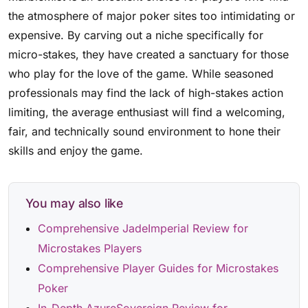
the atmosphere of major poker sites too intimidating or
expensive. By carving out a niche specifically for
micro-stakes, they have created a sanctuary for those
who play for the love of the game. While seasoned
professionals may find the lack of high-stakes action
limiting, the average enthusiast will find a welcoming,
fair, and technically sound environment to hone their
skills and enjoy the game.
You may also like
Comprehensive JadeImperial Review for
Microstakes Players
Comprehensive Player Guides for Microstakes
Poker
In-Depth AzureSovereign Review for