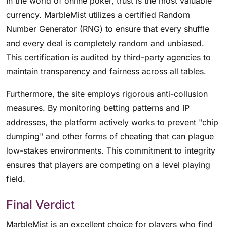
In the world of online poker, trust is the most valuable
currency. MarbleMist utilizes a certified Random
Number Generator (RNG) to ensure that every shuffle
and every deal is completely random and unbiased.
This certification is audited by third-party agencies to
maintain transparency and fairness across all tables.
Furthermore, the site employs rigorous anti-collusion
measures. By monitoring betting patterns and IP
addresses, the platform actively works to prevent "chip
dumping" and other forms of cheating that can plague
low-stakes environments. This commitment to integrity
ensures that players are competing on a level playing
field.
Final Verdict
MarbleMist is an excellent choice for players who find