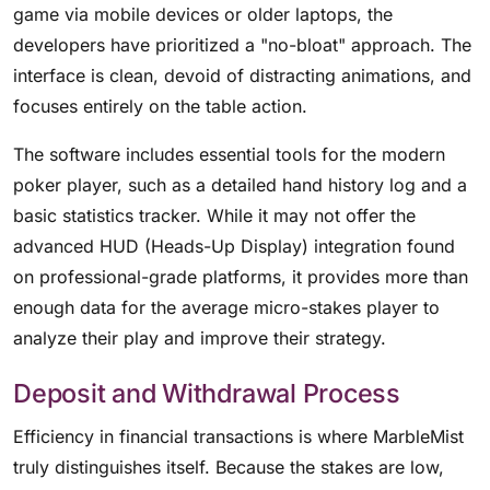
game via mobile devices or older laptops, the
developers have prioritized a "no-bloat" approach. The
interface is clean, devoid of distracting animations, and
focuses entirely on the table action.
The software includes essential tools for the modern
poker player, such as a detailed hand history log and a
basic statistics tracker. While it may not offer the
advanced HUD (Heads-Up Display) integration found
on professional-grade platforms, it provides more than
enough data for the average micro-stakes player to
analyze their play and improve their strategy.
Deposit and Withdrawal Process
Efficiency in financial transactions is where MarbleMist
truly distinguishes itself. Because the stakes are low,