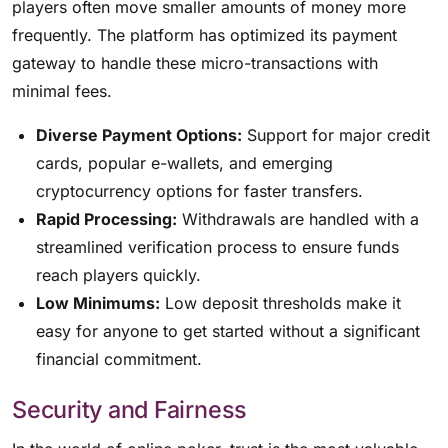
players often move smaller amounts of money more
frequently. The platform has optimized its payment
gateway to handle these micro-transactions with
minimal fees.
Diverse Payment Options:
Support for major credit
cards, popular e-wallets, and emerging
cryptocurrency options for faster transfers.
Rapid Processing:
Withdrawals are handled with a
streamlined verification process to ensure funds
reach players quickly.
Low Minimums:
Low deposit thresholds make it
easy for anyone to get started without a significant
financial commitment.
Security and Fairness