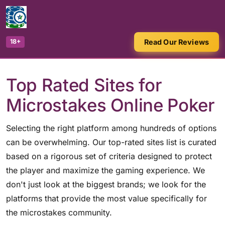
Read Our Reviews
18+
Top Rated Sites for
Microstakes Online Poker
Selecting the right platform among hundreds of options
can be overwhelming. Our top-rated sites list is curated
based on a rigorous set of criteria designed to protect
the player and maximize the gaming experience. We
don't just look at the biggest brands; we look for the
platforms that provide the most value specifically for
the microstakes community.