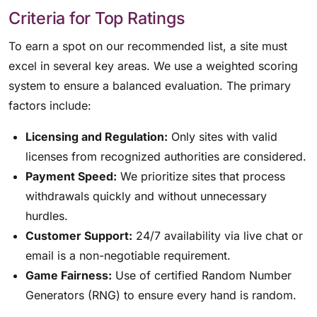
Criteria for Top Ratings
To earn a spot on our recommended list, a site must
excel in several key areas. We use a weighted scoring
system to ensure a balanced evaluation. The primary
factors include:
Licensing and Regulation:
Only sites with valid
licenses from recognized authorities are considered.
Payment Speed:
We prioritize sites that process
withdrawals quickly and without unnecessary
hurdles.
Customer Support:
24/7 availability via live chat or
email is a non-negotiable requirement.
Game Fairness:
Use of certified Random Number
Generators (RNG) to ensure every hand is random.