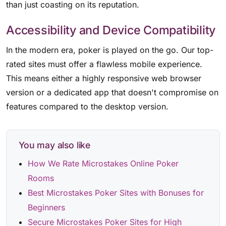
than just coasting on its reputation.
Accessibility and Device Compatibility
In the modern era, poker is played on the go. Our top-
rated sites must offer a flawless mobile experience.
This means either a highly responsive web browser
version or a dedicated app that doesn't compromise on
features compared to the desktop version.
You may also like
How We Rate Microstakes Online Poker
Rooms
Best Microstakes Poker Sites with Bonuses for
Beginners
Secure Microstakes Poker Sites for High