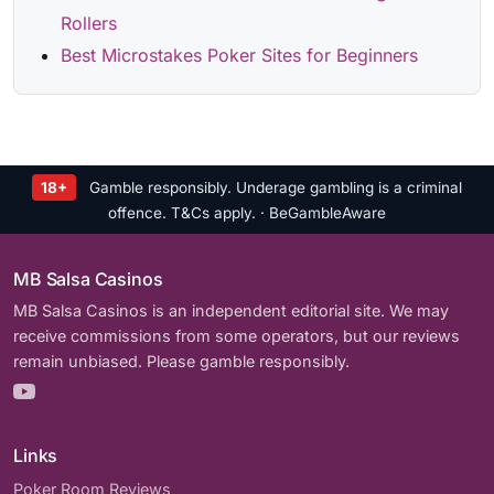
Rollers
Best Microstakes Poker Sites for Beginners
18+
Gamble responsibly. Underage gambling is a criminal
offence. T&Cs apply. · BeGambleAware
MB Salsa Casinos
MB Salsa Casinos is an independent editorial site. We may
receive commissions from some operators, but our reviews
remain unbiased. Please gamble responsibly.
Links
Poker Room Reviews