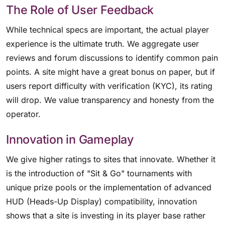
The Role of User Feedback
While technical specs are important, the actual player
experience is the ultimate truth. We aggregate user
reviews and forum discussions to identify common pain
points. A site might have a great bonus on paper, but if
users report difficulty with verification (KYC), its rating
will drop. We value transparency and honesty from the
operator.
Innovation in Gameplay
We give higher ratings to sites that innovate. Whether it
is the introduction of "Sit & Go" tournaments with
unique prize pools or the implementation of advanced
HUD (Heads-Up Display) compatibility, innovation
shows that a site is investing in its player base rather