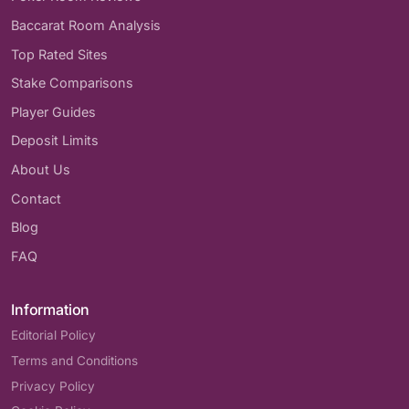
Baccarat Room Analysis
Top Rated Sites
Stake Comparisons
Player Guides
Deposit Limits
About Us
Contact
Blog
FAQ
Information
Editorial Policy
Terms and Conditions
Privacy Policy