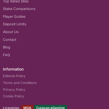
Top Rated Sites
Stake Comparisons
Player Guides
Deposit Limits
About Us
Contact
Blog
FAQ
Information
Editorial Policy
Terms and Conditions
Privacy Policy
Cookie Policy
Licensing:
MGA
Curaçao eGaming