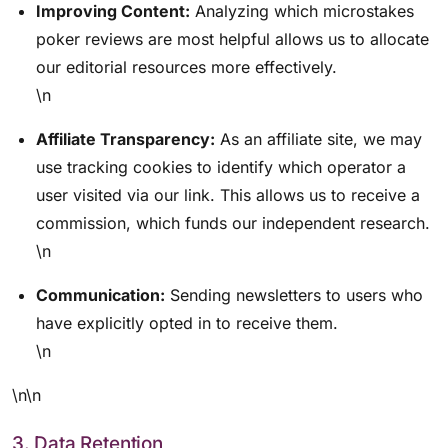
Improving Content:
Analyzing which microstakes
poker reviews are most helpful allows us to allocate
our editorial resources more effectively.
\n
Affiliate Transparency:
As an affiliate site, we may
use tracking cookies to identify which operator a
user visited via our link. This allows us to receive a
commission, which funds our independent research.
\n
Communication:
Sending newsletters to users who
have explicitly opted in to receive them.
\n
\n\n
3. Data Retention