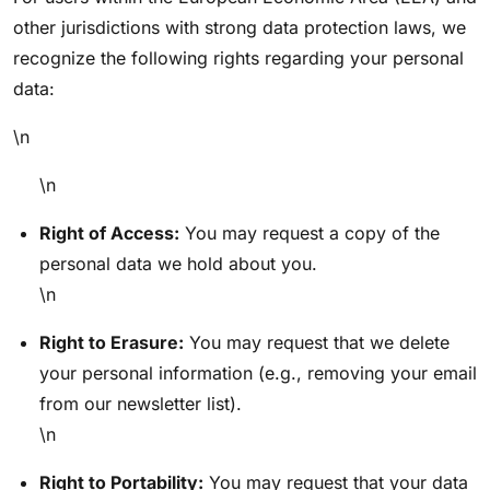
other jurisdictions with strong data protection laws, we
recognize the following rights regarding your personal
data:
\n
\n
Right of Access:
You may request a copy of the
personal data we hold about you.
\n
Right to Erasure:
You may request that we delete
your personal information (e.g., removing your email
from our newsletter list).
\n
Right to Portability:
You may request that your data