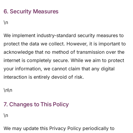
6. Security Measures
\n
We implement industry-standard security measures to
protect the data we collect. However, it is important to
acknowledge that no method of transmission over the
internet is completely secure. While we aim to protect
your information, we cannot claim that any digital
interaction is entirely devoid of risk.
\n\n
7. Changes to This Policy
\n
We may update this Privacy Policy periodically to