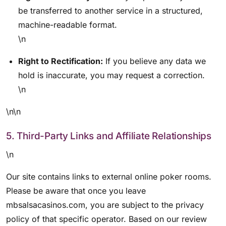
be transferred to another service in a structured,
machine-readable format.
\n
Right to Rectification:
If you believe any data we
hold is inaccurate, you may request a correction.
\n
\n\n
5. Third-Party Links and Affiliate Relationships
\n
Our site contains links to external online poker rooms.
Please be aware that once you leave
mbsalsacasinos.com, you are subject to the privacy
policy of that specific operator. Based on our review