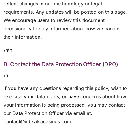
reflect changes in our methodology or legal
requirements. Any updates will be posted on this page.
We encourage users to review this document
occasionally to stay informed about how we handle
their information.
\n\n
8. Contact the Data Protection Officer (DPO)
\n
If you have any questions regarding this policy, wish to
exercise your data rights, or have concerns about how
your information is being processed, you may contact
our Data Protection Officer via email at:
contact@mbsalsacasinos.com