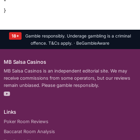
"
}
18+
Gamble responsibly. Underage gambling is a criminal
offence. T&Cs apply. · BeGambleAware
MB Salsa Casinos
MB Salsa Casinos is an independent editorial site. We may
receive commissions from some operators, but our reviews
remain unbiased. Please gamble responsibly.
Links
Poker Room Reviews
Baccarat Room Analysis