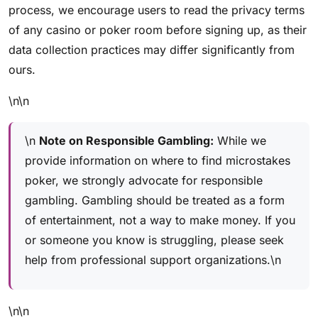
process, we encourage users to read the privacy terms
of any casino or poker room before signing up, as their
data collection practices may differ significantly from
ours.
\n\n
\n
Note on Responsible Gambling:
While we
provide information on where to find microstakes
poker, we strongly advocate for responsible
gambling. Gambling should be treated as a form
of entertainment, not a way to make money. If you
or someone you know is struggling, please seek
help from professional support organizations.\n
\n\n