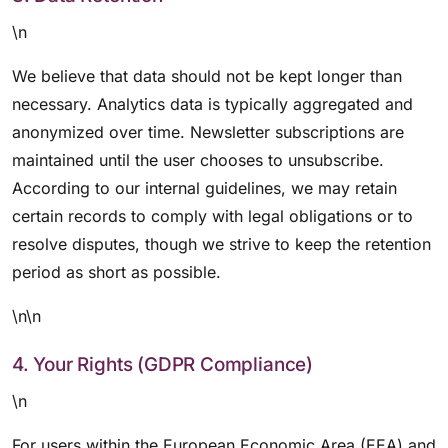
\n
We believe that data should not be kept longer than
necessary. Analytics data is typically aggregated and
anonymized over time. Newsletter subscriptions are
maintained until the user chooses to unsubscribe.
According to our internal guidelines, we may retain
certain records to comply with legal obligations or to
resolve disputes, though we strive to keep the retention
period as short as possible.
\n\n
4. Your Rights (GDPR Compliance)
\n
For users within the European Economic Area (EEA) and