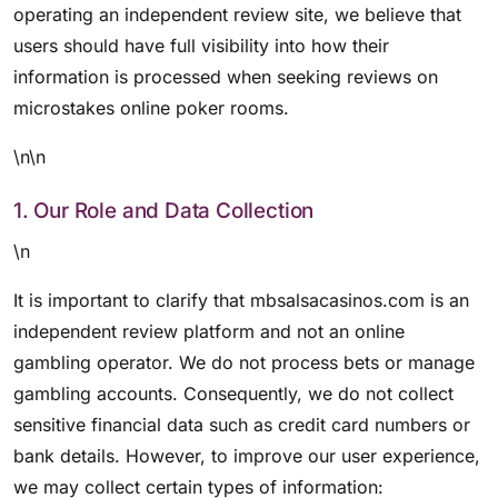
operating an independent review site, we believe that
users should have full visibility into how their
information is processed when seeking reviews on
microstakes online poker rooms.
\n\n
1. Our Role and Data Collection
\n
It is important to clarify that mbsalsacasinos.com is an
independent review platform and not an online
gambling operator. We do not process bets or manage
gambling accounts. Consequently, we do not collect
sensitive financial data such as credit card numbers or
bank details. However, to improve our user experience,
we may collect certain types of information: