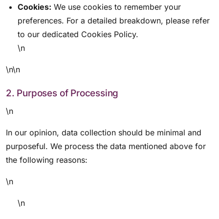
Cookies:
We use cookies to remember your
preferences. For a detailed breakdown, please refer
to our dedicated Cookies Policy.
\n
\n\n
2. Purposes of Processing
\n
In our opinion, data collection should be minimal and
purposeful. We process the data mentioned above for
the following reasons:
\n
\n