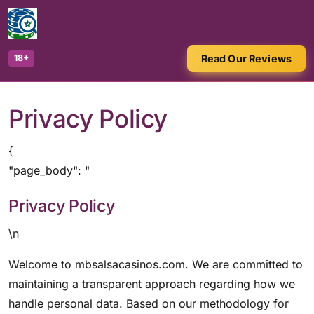
Read Our Reviews
18+
Privacy Policy
{
"page_body": "
Privacy Policy
\n
Welcome to mbsalsacasinos.com. We are committed to
maintaining a transparent approach regarding how we
handle personal data. Based on our methodology for