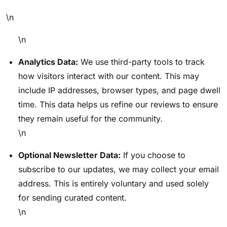
\n
\n
Analytics Data:
We use third-party tools to track
how visitors interact with our content. This may
include IP addresses, browser types, and page dwell
time. This data helps us refine our reviews to ensure
they remain useful for the community.
\n
Optional Newsletter Data:
If you choose to
subscribe to our updates, we may collect your email
address. This is entirely voluntary and used solely
for sending curated content.
\n