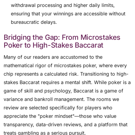
withdrawal processing and higher daily limits,
ensuring that your winnings are accessible without
bureaucratic delays.
Bridging the Gap: From Microstakes
Poker to High-Stakes Baccarat
Many of our readers are accustomed to the
mathematical rigor of microstakes poker, where every
chip represents a calculated risk. Transitioning to high-
stakes Baccarat requires a mental shift. While poker is a
game of skill and psychology, Baccarat is a game of
variance and bankroll management. The rooms we
review are selected specifically for players who
appreciate the "poker mindset"—those who value
transparency, data-driven reviews, and a platform that
treats gambling as a serious pursuit.