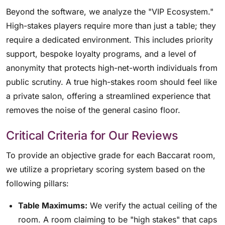
Beyond the software, we analyze the "VIP Ecosystem."
High-stakes players require more than just a table; they
require a dedicated environment. This includes priority
support, bespoke loyalty programs, and a level of
anonymity that protects high-net-worth individuals from
public scrutiny. A true high-stakes room should feel like
a private salon, offering a streamlined experience that
removes the noise of the general casino floor.
Critical Criteria for Our Reviews
To provide an objective grade for each Baccarat room,
we utilize a proprietary scoring system based on the
following pillars:
Table Maximums:
We verify the actual ceiling of the
room. A room claiming to be "high stakes" that caps