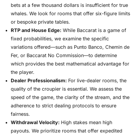
bets at a few thousand dollars is insufficient for true
whales. We look for rooms that offer six-figure limits
or bespoke private tables.
RTP and House Edge:
While Baccarat is a game of
fixed probabilities, we examine the specific
variations offered—such as Punto Banco, Chemin de
Fer, or Baccarat No Commission—to determine
which provides the best mathematical advantage for
the player.
Dealer Professionalism:
For live-dealer rooms, the
quality of the croupier is essential. We assess the
speed of the game, the clarity of the stream, and the
adherence to strict dealing protocols to ensure
fairness.
Withdrawal Velocity:
High stakes mean high
payouts. We prioritize rooms that offer expedited