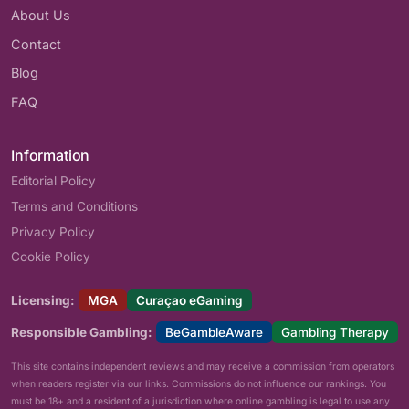
About Us
Contact
Blog
FAQ
Information
Editorial Policy
Terms and Conditions
Privacy Policy
Cookie Policy
Licensing:
MGA
Curaçao eGaming
Responsible Gambling:
BeGambleAware
Gambling Therapy
This site contains independent reviews and may receive a commission from operators
when readers register via our links. Commissions do not influence our rankings. You
must be 18+ and a resident of a jurisdiction where online gambling is legal to use any