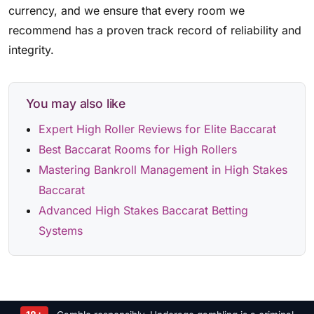
currency, and we ensure that every room we
recommend has a proven track record of reliability and
integrity.
You may also like
Expert High Roller Reviews for Elite Baccarat
Best Baccarat Rooms for High Rollers
Mastering Bankroll Management in High Stakes
Baccarat
Advanced High Stakes Baccarat Betting
Systems