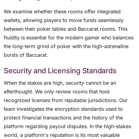
We examine whether these rooms offer integrated
wallets, allowing players to move funds seamlessly
between their poker tables and Baccarat rooms. This
fluidity is essential for the modern gamer who balances
the long-term grind of poker with the high-adrenaline
bursts of Baccarat.
Security and Licensing Standards
When the stakes are high, security cannot be an
afterthought. We only review rooms that hold
recognized licenses from reputable jurisdictions. Our
team investigates the encryption standards used to
protect financial transactions and the history of the
platform regarding payout disputes. In the high-stakes
world, a platform's reputation is its most valuable