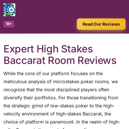
Read Our Reviews
18+
Expert High Stakes
Baccarat Room Reviews
While the core of our platform focuses on the
meticulous analysis of microstakes poker rooms, we
recognize that the most disciplined players often
diversify their portfolios. For those transitioning from
the strategic grind of low-stakes poker to the high-
velocity environment of high-stakes Baccarat, the
choice of platform is paramount. In the realm of high-