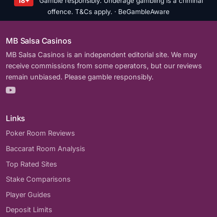
18+
Gamble responsibly. Underage gambling is a criminal
offence. T&Cs apply. · BeGambleAware
MB Salsa Casinos
MB Salsa Casinos is an independent editorial site. We may
receive commissions from some operators, but our reviews
remain unbiased. Please gamble responsibly.
Links
Poker Room Reviews
Baccarat Room Analysis
Top Rated Sites
Stake Comparisons
Player Guides
Deposit Limits