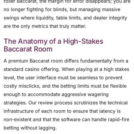
roller Baccarat, the margin for error disappears; you are
no longer fighting for blinds, but managing massive
swings where liquidity, table limits, and dealer integrity
are the only metrics that truly matter.
The Anatomy of a High-Stakes
Baccarat Room
A premium Baccarat room differs fundamentally from a
standard casino offering. When playing at a high stakes
level, the user interface must be seamless to prevent
costly misclicks, and the betting limits must be flexible
enough to accommodate aggressive wagering
strategies. Our review process scrutinizes the technical
infrastructure of each room to ensure that latency is
non-existent and that the software can handle rapid-fire
betting without lagging.