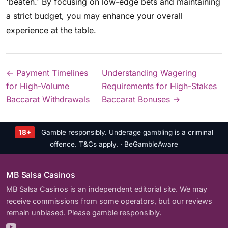
'beaten.' By focusing on low-edge bets and maintaining
a strict budget, you may enhance your overall
experience at the table.
← Payment Timelines
Understanding Wagering
for High-Volume
Requirements for High-Stakes
Baccarat Withdrawals
Baccarat Bonuses →
18+
Gamble responsibly. Underage gambling is a criminal
offence. T&Cs apply. · BeGambleAware
MB Salsa Casinos
MB Salsa Casinos is an independent editorial site. We may
receive commissions from some operators, but our reviews
remain unbiased. Please gamble responsibly.