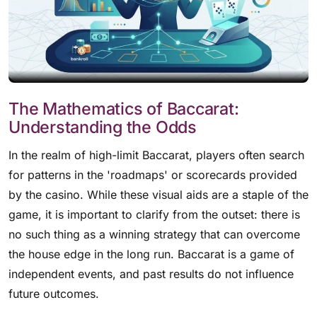
The Mathematics of Baccarat:
Understanding the Odds
In the realm of high-limit Baccarat, players often search
for patterns in the 'roadmaps' or scorecards provided
by the casino. While these visual aids are a staple of the
game, it is important to clarify from the outset: there is
no such thing as a winning strategy that can overcome
the house edge in the long run. Baccarat is a game of
independent events, and past results do not influence
future outcomes.