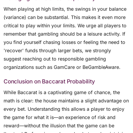
When playing at high limits, the swings in your balance
(variance) can be substantial. This makes it even more
critical to play within your limits. We urge all players to
remember that gambling should be a leisure activity. If
you find yourself chasing losses or feeling the need to
'recover' funds through larger bets, we strongly
suggest reaching out to responsible gambling
organizations such as GamCare or BeGambleAware.
Conclusion on Baccarat Probability
While Baccarat is a captivating game of chance, the
math is clear: the house maintains a slight advantage on
every bet. Understanding this allows a player to enjoy
the game for what it is—an experience of risk and
reward—without the illusion that the game can be