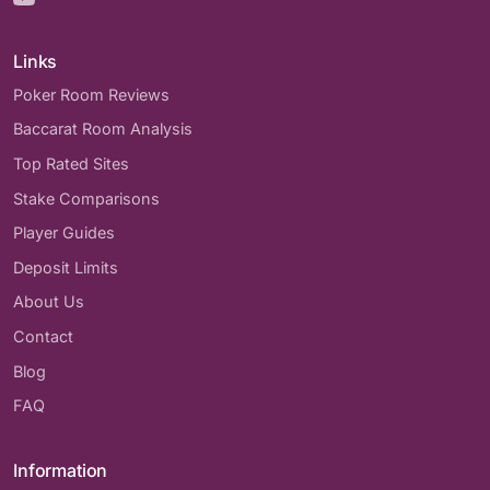
Links
Poker Room Reviews
Baccarat Room Analysis
Top Rated Sites
Stake Comparisons
Player Guides
Deposit Limits
About Us
Contact
Blog
FAQ
Information