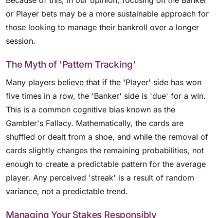
Because of this, in our opinion, focusing on the Banker
or Player bets may be a more sustainable approach for
those looking to manage their bankroll over a longer
session.
The Myth of 'Pattern Tracking'
Many players believe that if the 'Player' side has won
five times in a row, the 'Banker' side is 'due' for a win.
This is a common cognitive bias known as the
Gambler's Fallacy. Mathematically, the cards are
shuffled or dealt from a shoe, and while the removal of
cards slightly changes the remaining probabilities, not
enough to create a predictable pattern for the average
player. Any perceived 'streak' is a result of random
variance, not a predictable trend.
Managing Your Stakes Responsibly