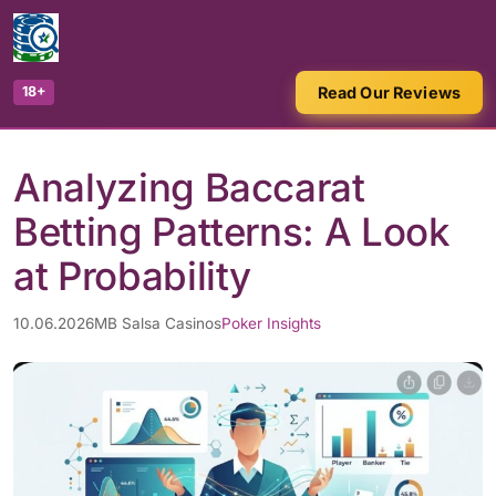
Read Our Reviews
18+
Analyzing Baccarat
Betting Patterns: A Look
at Probability
10.06.2026
MB Salsa Casinos
Poker Insights