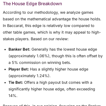
The House Edge Breakdown
According to our methodology, we analyze games
based on the mathematical advantage the house holds.
In Baccarat, this edge is relatively low compared to
other table games, which is why it may appeal to high-
stakes players. Based on our review:
Banker Bet:
Generally has the lowest house edge
(approximately 1.06%), though this is often offset by
a 5% commission on winning bets.
Player Bet:
Has a slightly higher house edge
(approximately 1.24%).
Tie Bet:
Offers a high payout but comes with a
significantly higher house edge, often exceeding
14%.