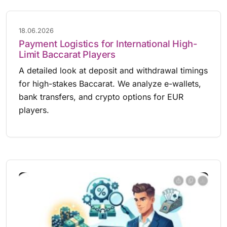
18.06.2026
Payment Logistics for International High-
Limit Baccarat Players
A detailed look at deposit and withdrawal timings
for high-stakes Baccarat. We analyze e-wallets,
bank transfers, and crypto options for EUR
players.