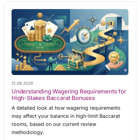
12.06.2026
Understanding Wagering Requirements for
High-Stakes Baccarat Bonuses
A detailed look at how wagering requirements
may affect your balance in high-limit Baccarat
rooms, based on our current review
methodology.