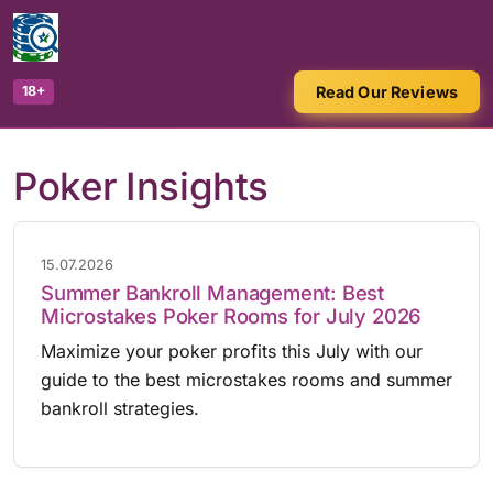
Read Our Reviews
18+
Poker Insights
15.07.2026
Summer Bankroll Management: Best
Microstakes Poker Rooms for July 2026
Maximize your poker profits this July with our
guide to the best microstakes rooms and summer
bankroll strategies.