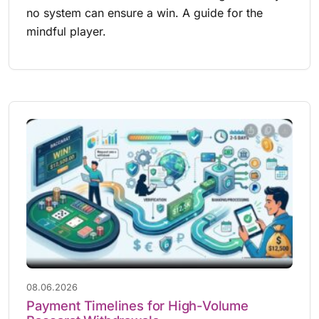
no system can ensure a win. A guide for the
mindful player.
08.06.2026
Payment Timelines for High-Volume