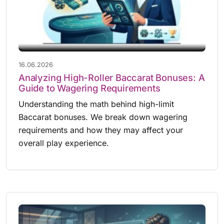
16.06.2026
Analyzing High-Roller Baccarat Bonuses: A
Guide to Wagering Requirements
Understanding the math behind high-limit
Baccarat bonuses. We break down wagering
requirements and how they may affect your
overall play experience.