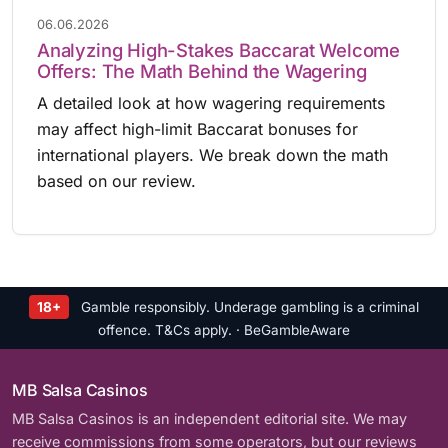
06.06.2026
Analyzing High-Stakes Baccarat Welcome
Offers: The Math Behind the Wagering
A detailed look at how wagering requirements
may affect high-limit Baccarat bonuses for
international players. We break down the math
based on our review.
18+
Gamble responsibly. Underage gambling is a criminal
offence. T&Cs apply. · BeGambleAware
MB Salsa Casinos
MB Salsa Casinos is an independent editorial site. We may
receive commissions from some operators, but our reviews