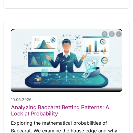
10.06.2026
Analyzing Baccarat Betting Patterns: A
Look at Probability
Exploring the mathematical probabilities of
Baccarat. We examine the house edge and why