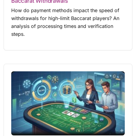
Baccarat Withdrawals
How do payment methods impact the speed of
withdrawals for high-limit Baccarat players? An
analysis of processing times and verification
steps.