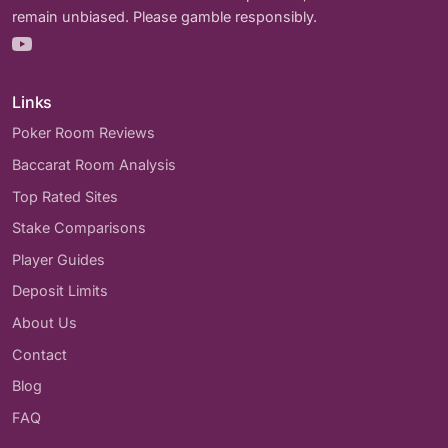
remain unbiased. Please gamble responsibly.
Links
Poker Room Reviews
Baccarat Room Analysis
Top Rated Sites
Stake Comparisons
Player Guides
Deposit Limits
About Us
Contact
Blog
FAQ