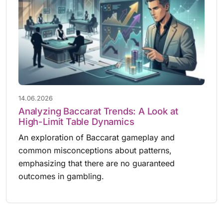
14.06.2026
Analyzing Baccarat Trends: A Look at
High-Limit Table Dynamics
An exploration of Baccarat gameplay and
common misconceptions about patterns,
emphasizing that there are no guaranteed
outcomes in gambling.