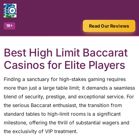
Read Our Reviews
18+
Best High Limit Baccarat
Casinos for Elite Players
Finding a sanctuary for high-stakes gaming requires
more than just a large table limit; it demands a seamless
blend of security, prestige, and exceptional service. For
the serious Baccarat enthusiast, the transition from
standard tables to high-limit rooms is a significant
milestone, offering the thrill of substantial wagers and
the exclusivity of VIP treatment.