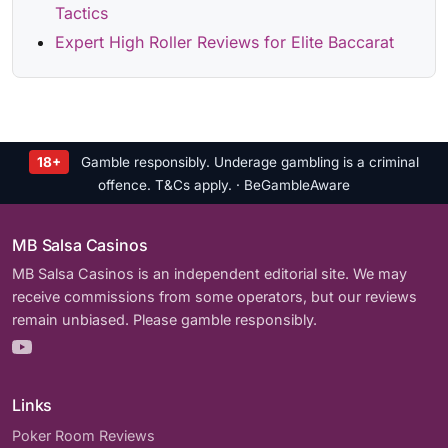
Tactics
Expert High Roller Reviews for Elite Baccarat
18+
Gamble responsibly. Underage gambling is a criminal
offence. T&Cs apply. · BeGambleAware
MB Salsa Casinos
MB Salsa Casinos is an independent editorial site. We may
receive commissions from some operators, but our reviews
remain unbiased. Please gamble responsibly.
Links
Poker Room Reviews