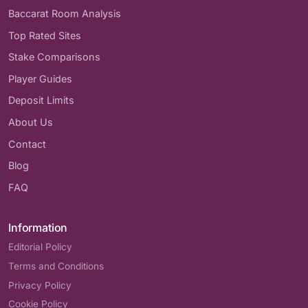
Baccarat Room Analysis
Top Rated Sites
Stake Comparisons
Player Guides
Deposit Limits
About Us
Contact
Blog
FAQ
Information
Editorial Policy
Terms and Conditions
Privacy Policy
Cookie Policy