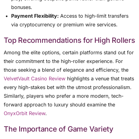
bonuses.
Payment Flexibility:
Access to high-limit transfers
via cryptocurrency or premium wire services.
Top Recommendations for High Rollers
Among the elite options, certain platforms stand out for
their commitment to the high-roller experience. For
those seeking a blend of elegance and efficiency, the
VelvetVault Casino Review
highlights a venue that treats
every high-stakes bet with the utmost professionalism.
Similarly, players who prefer a more modern, tech-
forward approach to luxury should examine the
OnyxOrbit Review
.
The Importance of Game Variety