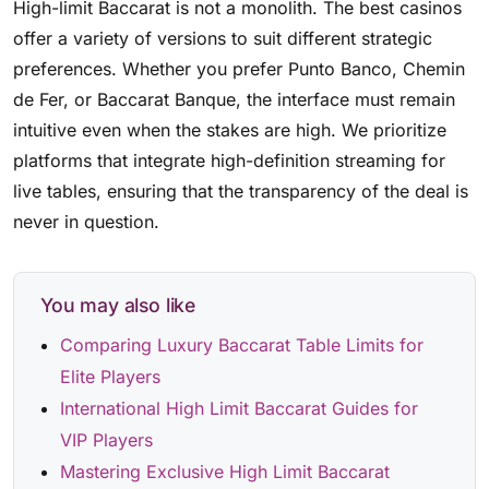
High-limit Baccarat is not a monolith. The best casinos
offer a variety of versions to suit different strategic
preferences. Whether you prefer Punto Banco, Chemin
de Fer, or Baccarat Banque, the interface must remain
intuitive even when the stakes are high. We prioritize
platforms that integrate high-definition streaming for
live tables, ensuring that the transparency of the deal is
never in question.
You may also like
Comparing Luxury Baccarat Table Limits for
Elite Players
International High Limit Baccarat Guides for
VIP Players
Mastering Exclusive High Limit Baccarat