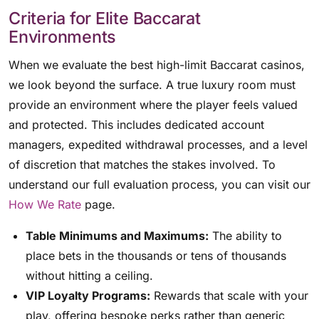
Criteria for Elite Baccarat
Environments
When we evaluate the best high-limit Baccarat casinos,
we look beyond the surface. A true luxury room must
provide an environment where the player feels valued
and protected. This includes dedicated account
managers, expedited withdrawal processes, and a level
of discretion that matches the stakes involved. To
understand our full evaluation process, you can visit our
How We Rate
page.
Table Minimums and Maximums:
The ability to
place bets in the thousands or tens of thousands
without hitting a ceiling.
VIP Loyalty Programs:
Rewards that scale with your
play, offering bespoke perks rather than generic