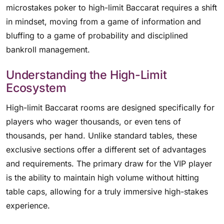
microstakes poker to high-limit Baccarat requires a shift
in mindset, moving from a game of information and
bluffing to a game of probability and disciplined
bankroll management.
Understanding the High-Limit
Ecosystem
High-limit Baccarat rooms are designed specifically for
players who wager thousands, or even tens of
thousands, per hand. Unlike standard tables, these
exclusive sections offer a different set of advantages
and requirements. The primary draw for the VIP player
is the ability to maintain high volume without hitting
table caps, allowing for a truly immersive high-stakes
experience.