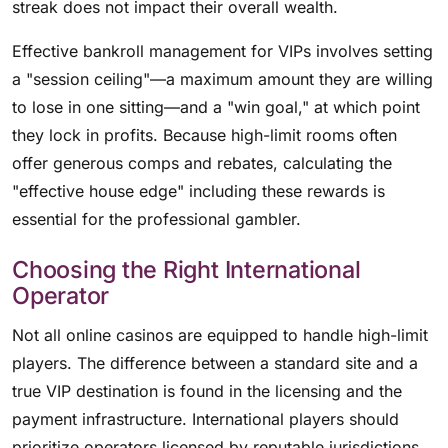
streak does not impact their overall wealth.
Effective bankroll management for VIPs involves setting
a "session ceiling"—a maximum amount they are willing
to lose in one sitting—and a "win goal," at which point
they lock in profits. Because high-limit rooms often
offer generous comps and rebates, calculating the
"effective house edge" including these rewards is
essential for the professional gambler.
Choosing the Right International
Operator
Not all online casinos are equipped to handle high-limit
players. The difference between a standard site and a
true VIP destination is found in the licensing and the
payment infrastructure. International players should
prioritize operators licensed by reputable jurisdictions