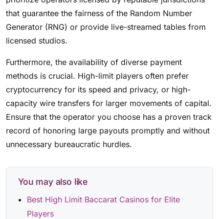
that guarantee the fairness of the Random Number
Generator (RNG) or provide live-streamed tables from
licensed studios.
Furthermore, the availability of diverse payment
methods is crucial. High-limit players often prefer
cryptocurrency for its speed and privacy, or high-
capacity wire transfers for larger movements of capital.
Ensure that the operator you choose has a proven track
record of honoring large payouts promptly and without
unnecessary bureaucratic hurdles.
You may also like
Best High Limit Baccarat Casinos for Elite
Players