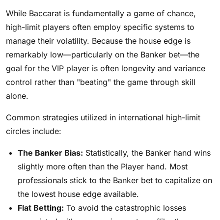
While Baccarat is fundamentally a game of chance,
high-limit players often employ specific systems to
manage their volatility. Because the house edge is
remarkably low—particularly on the Banker bet—the
goal for the VIP player is often longevity and variance
control rather than "beating" the game through skill
alone.
Common strategies utilized in international high-limit
circles include:
The Banker Bias:
Statistically, the Banker hand wins
slightly more often than the Player hand. Most
professionals stick to the Banker bet to capitalize on
the lowest house edge available.
Flat Betting:
To avoid the catastrophic losses