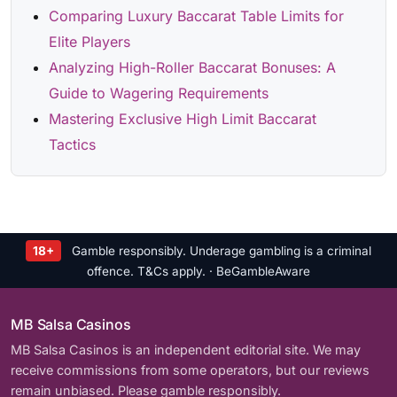
Comparing Luxury Baccarat Table Limits for
Elite Players
Analyzing High-Roller Baccarat Bonuses: A
Guide to Wagering Requirements
Mastering Exclusive High Limit Baccarat
Tactics
18+
Gamble responsibly. Underage gambling is a criminal
offence. T&Cs apply. · BeGambleAware
MB Salsa Casinos
MB Salsa Casinos is an independent editorial site. We may
receive commissions from some operators, but our reviews
remain unbiased. Please gamble responsibly.