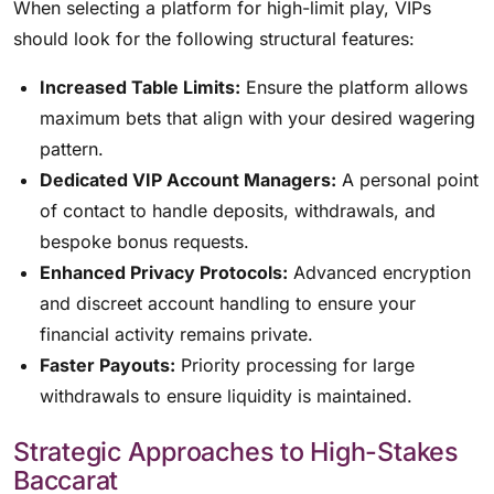
When selecting a platform for high-limit play, VIPs
should look for the following structural features:
Increased Table Limits:
Ensure the platform allows
maximum bets that align with your desired wagering
pattern.
Dedicated VIP Account Managers:
A personal point
of contact to handle deposits, withdrawals, and
bespoke bonus requests.
Enhanced Privacy Protocols:
Advanced encryption
and discreet account handling to ensure your
financial activity remains private.
Faster Payouts:
Priority processing for large
withdrawals to ensure liquidity is maintained.
Strategic Approaches to High-Stakes
Baccarat