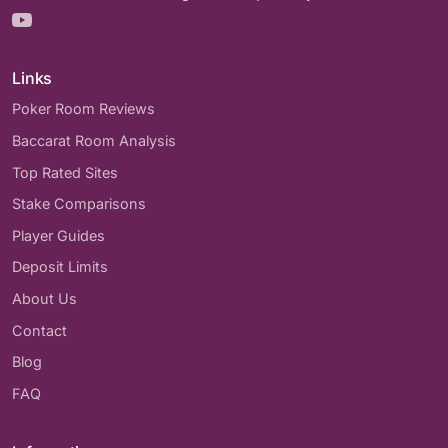
Links
Poker Room Reviews
Baccarat Room Analysis
Top Rated Sites
Stake Comparisons
Player Guides
Deposit Limits
About Us
Contact
Blog
FAQ