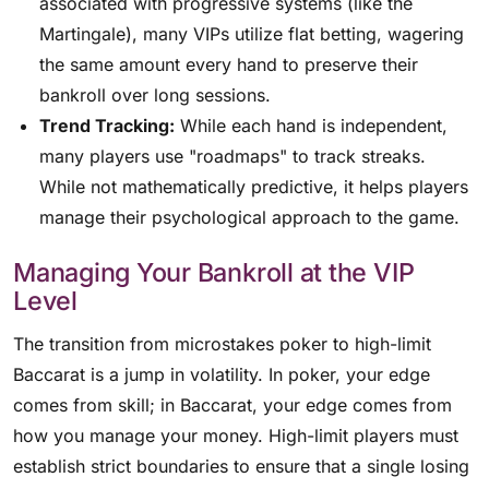
associated with progressive systems (like the
Martingale), many VIPs utilize flat betting, wagering
the same amount every hand to preserve their
bankroll over long sessions.
Trend Tracking:
While each hand is independent,
many players use "roadmaps" to track streaks.
While not mathematically predictive, it helps players
manage their psychological approach to the game.
Managing Your Bankroll at the VIP
Level
The transition from microstakes poker to high-limit
Baccarat is a jump in volatility. In poker, your edge
comes from skill; in Baccarat, your edge comes from
how you manage your money. High-limit players must
establish strict boundaries to ensure that a single losing