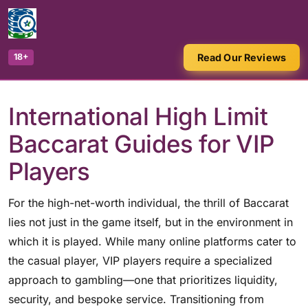
Read Our Reviews
18+
International High Limit
Baccarat Guides for VIP
Players
For the high-net-worth individual, the thrill of Baccarat
lies not just in the game itself, but in the environment in
which it is played. While many online platforms cater to
the casual player, VIP players require a specialized
approach to gambling—one that prioritizes liquidity,
security, and bespoke service. Transitioning from