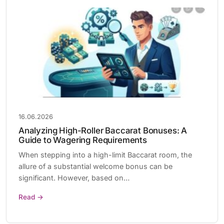
16.06.2026
Analyzing High-Roller Baccarat Bonuses: A
Guide to Wagering Requirements
When stepping into a high-limit Baccarat room, the
allure of a substantial welcome bonus can be
significant. However, based on…
Read →