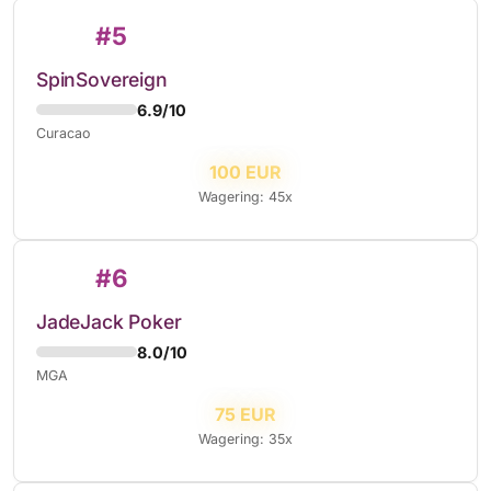
#5
SpinSovereign
6.9/10
Curacao
100 EUR
Wagering: 45x
#6
JadeJack Poker
8.0/10
MGA
75 EUR
Wagering: 35x