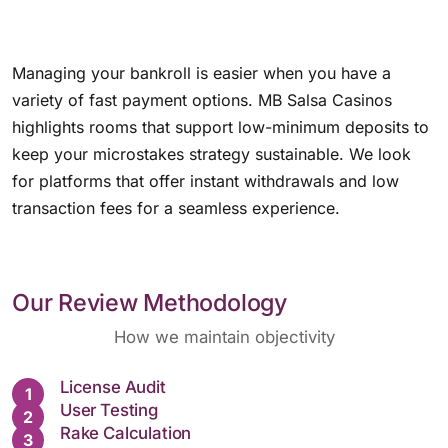
Managing your bankroll is easier when you have a
variety of fast payment options. MB Salsa Casinos
highlights rooms that support low-minimum deposits to
keep your microstakes strategy sustainable. We look
for platforms that offer instant withdrawals and low
transaction fees for a seamless experience.
Our Review Methodology
How we maintain objectivity
License Audit
User Testing
Rake Calculation