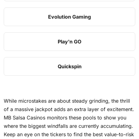
Evolution Gaming
Play'n GO
Quickspin
While microstakes are about steady grinding, the thrill
of a massive jackpot adds an extra layer of excitement.
MB Salsa Casinos monitors these pools to show you
where the biggest windfalls are currently accumulating.
Keep an eye on the tickers to find the best value-to-risk