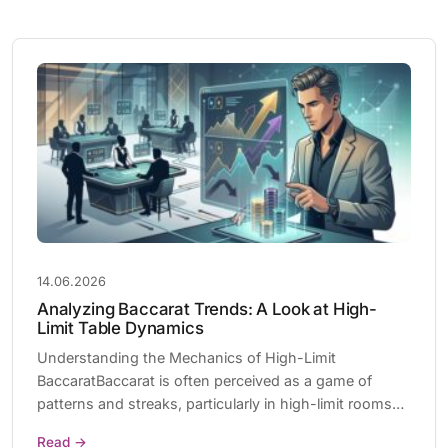
14.06.2026
Analyzing Baccarat Trends: A Look at High-
Limit Table Dynamics
Understanding the Mechanics of High-Limit
BaccaratBaccarat is often perceived as a game of
patterns and streaks, particularly in high-limit rooms…
Read →