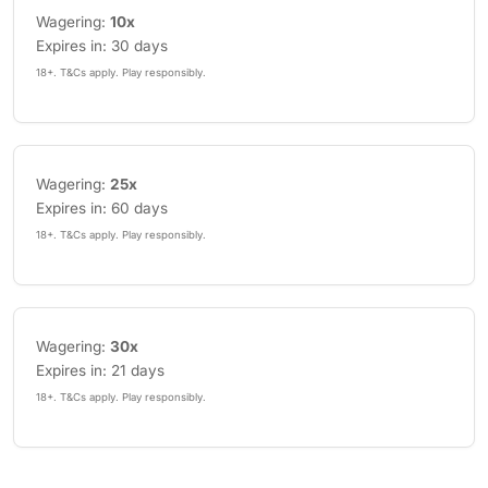
Wagering:
10x
Expires in: 30 days
18+. T&Cs apply. Play responsibly.
Wagering:
25x
Expires in: 60 days
18+. T&Cs apply. Play responsibly.
Wagering:
30x
Expires in: 21 days
18+. T&Cs apply. Play responsibly.