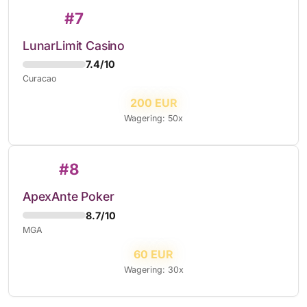
#7
LunarLimit Casino
7.4/10
Curacao
200 EUR
Wagering: 50x
#8
ApexAnte Poker
8.7/10
MGA
60 EUR
Wagering: 30x