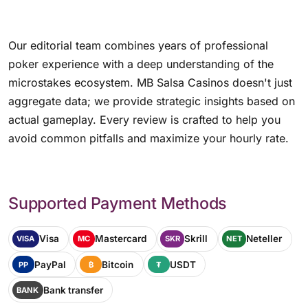
Our editorial team combines years of professional
poker experience with a deep understanding of the
microstakes ecosystem. MB Salsa Casinos doesn't just
aggregate data; we provide strategic insights based on
actual gameplay. Every review is crafted to help you
avoid common pitfalls and maximize your hourly rate.
Supported Payment Methods
Visa
Mastercard
Skrill
Neteller
VISA
MC
SKR
NET
PayPal
Bitcoin
USDT
PP
₿
₮
Bank transfer
BANK