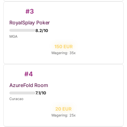
#3
RoyalSplay Poker
8.2/10
MGA
150 EUR
Wagering: 35x
#4
AzureFold Room
7.1/10
Curacao
20 EUR
Wagering: 25x