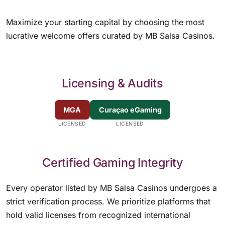
Maximize your starting capital by choosing the most
lucrative welcome offers curated by MB Salsa Casinos.
Licensing & Audits
MGA
Curaçao eGaming
LICENSED
LICENSED
Certified Gaming Integrity
Every operator listed by MB Salsa Casinos undergoes a
strict verification process. We prioritize platforms that
hold valid licenses from recognized international