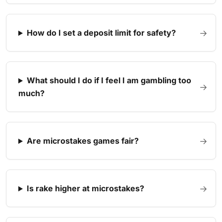
How do I set a deposit limit for safety?
What should I do if I feel I am gambling too
much?
Are microstakes games fair?
Is rake higher at microstakes?