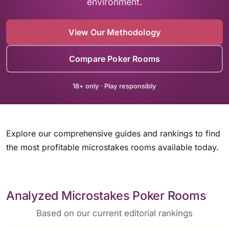
environment.
View Our Methodology
Compare Poker Rooms
18+ only · Play responsibly
Explore our comprehensive guides and rankings to find
the most profitable microstakes rooms available today.
Analyzed Microstakes Poker Rooms
Based on our current editorial rankings