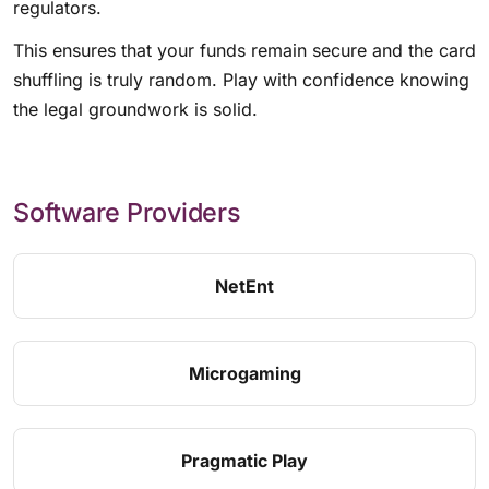
regulators.
This ensures that your funds remain secure and the card
shuffling is truly random. Play with confidence knowing
the legal groundwork is solid.
Software Providers
NetEnt
Microgaming
Pragmatic Play