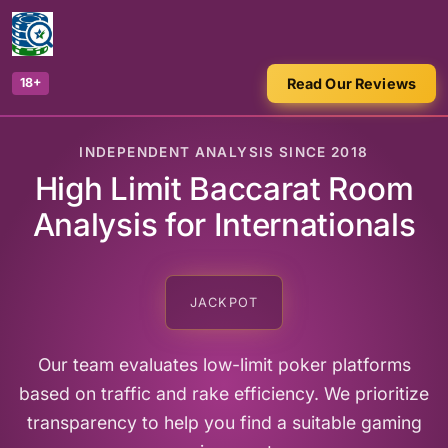
Read Our Reviews
18+
INDEPENDENT ANALYSIS SINCE 2018
High Limit Baccarat Room
Analysis for Internationals
JACKPOT
Our team evaluates low-limit poker platforms
based on traffic and rake efficiency. We prioritize
transparency to help you find a suitable gaming