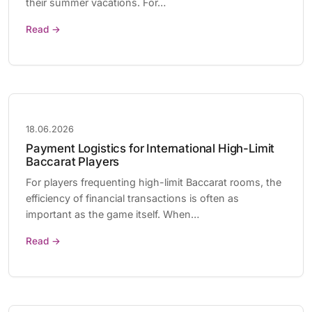
their summer vacations. For…
Read →
18.06.2026
Payment Logistics for International High-Limit
Baccarat Players
For players frequenting high-limit Baccarat rooms, the
efficiency of financial transactions is often as
important as the game itself. When…
Read →