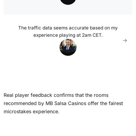
The traffic data seems accurate based on my
experience playing at 2am CET.
Real player feedback confirms that the rooms
recommended by MB Salsa Casinos offer the fairest
microstakes experience.