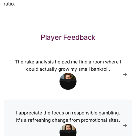
ratio.
Player Feedback
The rake analysis helped me find a room where I
could actually grow my small bankroll.
I appreciate the focus on responsible gambling.
It's a refreshing change from promotional sites.