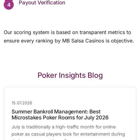
Payout Verification
Our scoring system is based on transparent metrics to
ensure every ranking by MB Salsa Casinos is objective.
Poker Insights Blog
15.07.2026
Summer Bankroll Management: Best
Microstakes Poker Rooms for July 2026
July is traditionally a high-traffic month for online
poker as casual players look for entertainment during