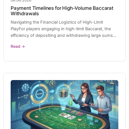
08.06.2026
Payment Timelines for High-Volume Baccarat
Withdrawals
Navigating the Financial Logistics of High-Limit
PlayFor players engaging in high-limit Baccarat, the
efficiency of depositing and withdrawing large sums…
Read →