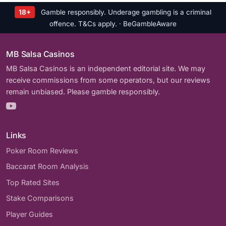
18+
Gamble responsibly. Underage gambling is a criminal
offence. T&Cs apply. · BeGambleAware
MB Salsa Casinos
MB Salsa Casinos is an independent editorial site. We may
receive commissions from some operators, but our reviews
remain unbiased. Please gamble responsibly.
Links
Poker Room Reviews
Baccarat Room Analysis
Top Rated Sites
Stake Comparisons
Player Guides