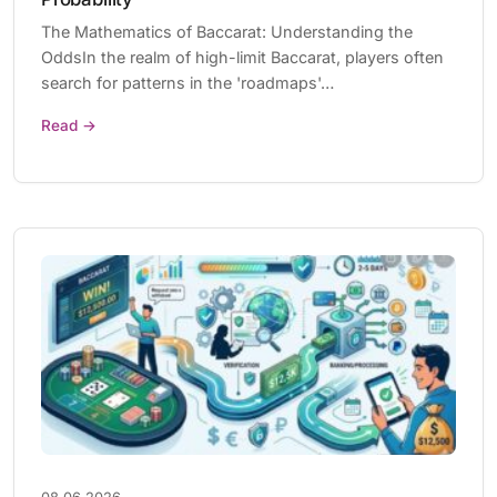
The Mathematics of Baccarat: Understanding the
OddsIn the realm of high-limit Baccarat, players often
search for patterns in the 'roadmaps'…
Read →