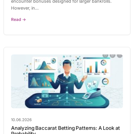
encounter bonuses designed for larger bankrolls.
However, in…
Read →
10.06.2026
Analyzing Baccarat Betting Patterns: A Look at
Probability