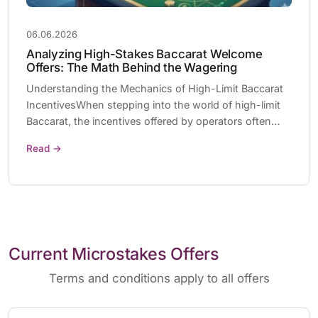
06.06.2026
Analyzing High-Stakes Baccarat Welcome
Offers: The Math Behind the Wagering
Understanding the Mechanics of High-Limit Baccarat
IncentivesWhen stepping into the world of high-limit
Baccarat, the incentives offered by operators often…
Read →
Current Microstakes Offers
Terms and conditions apply to all offers