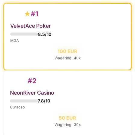
#1
VelvetAce Poker
8.5/10
MGA
100 EUR
Wagering: 40x
#2
NeonRiver Casino
7.8/10
Curacao
50 EUR
Wagering: 30x