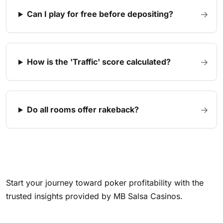
Can I play for free before depositing?
How is the 'Traffic' score calculated?
Do all rooms offer rakeback?
Start your journey toward poker profitability with the
trusted insights provided by MB Salsa Casinos.