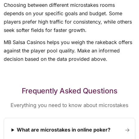
Choosing between different microstakes rooms
depends on your specific goals and budget. Some
players prefer high traffic for consistency, while others
seek softer fields for faster growth.
MB Salsa Casinos helps you weigh the rakeback offers
against the player pool quality. Make an informed
decision based on the data provided above.
Frequently Asked Questions
Everything you need to know about microstakes
What are microstakes in online poker?