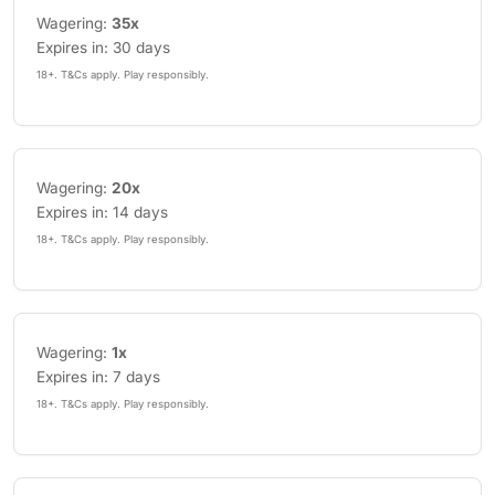
Wagering:
35x
Expires in: 30 days
18+. T&Cs apply. Play responsibly.
Wagering:
20x
Expires in: 14 days
18+. T&Cs apply. Play responsibly.
Wagering:
1x
Expires in: 7 days
18+. T&Cs apply. Play responsibly.