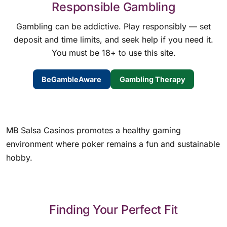
Responsible Gambling
Gambling can be addictive. Play responsibly — set
deposit and time limits, and seek help if you need it.
You must be 18+ to use this site.
BeGambleAware
Gambling Therapy
MB Salsa Casinos promotes a healthy gaming
environment where poker remains a fun and sustainable
hobby.
Finding Your Perfect Fit