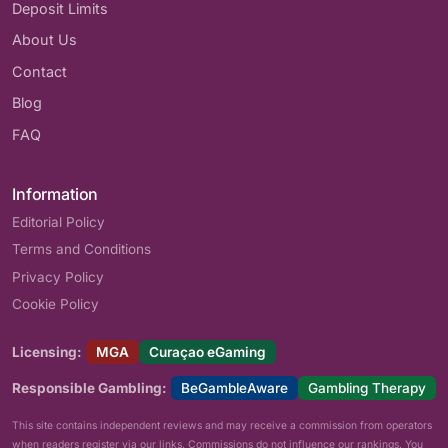
Deposit Limits
About Us
Contact
Blog
FAQ
Information
Editorial Policy
Terms and Conditions
Privacy Policy
Cookie Policy
Licensing:
MGA
Curaçao eGaming
Responsible Gambling:
BeGambleAware
Gambling Therapy
This site contains independent reviews and may receive a commission from operators
when readers register via our links. Commissions do not influence our rankings. You