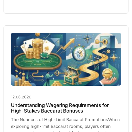
12.06.2026
Understanding Wagering Requirements for
High-Stakes Baccarat Bonuses
The Nuances of High-Limit Baccarat PromotionsWhen
exploring high-limit Baccarat rooms, players often