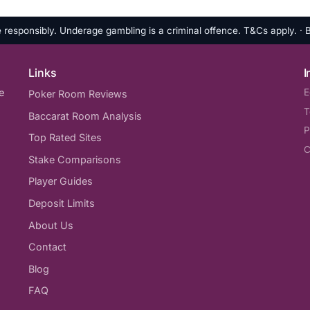
 responsibly. Underage gambling is a criminal offence. T&Cs apply. 
Links
I
e
E
Poker Room Reviews
T
Baccarat Room Analysis
P
Top Rated Sites
C
Stake Comparisons
Player Guides
Deposit Limits
About Us
Contact
Blog
FAQ