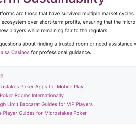
tforms are those that have survived multiple market cycles. 
er ecosystem over short-term profits, ensuring that the mic
new players while remaining fair to the regulars.
 questions about finding a trusted room or need assistance w
alsa Casinos
for professional guidance.
ke
rostakes Poker Apps for Mobile Play
Poker Rooms Internationally
igh Limit Baccarat Guides for VIP Players
 Player Guides for Microstakes Poker