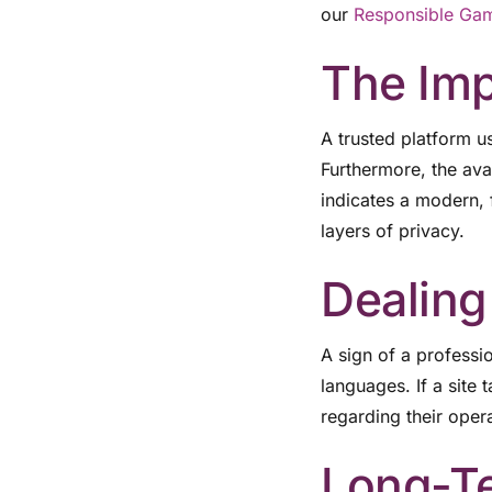
our
Responsible Gam
The Imp
A trusted platform u
Furthermore, the av
indicates a modern, 
layers of privacy.
Dealing
A sign of a professio
languages. If a site
regarding their opera
Long-Te