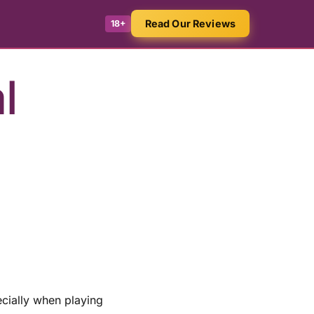
Read Our Reviews
18+
l
ecially when playing