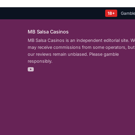
18+
Gamble
MB Salsa Casinos
MB Salsa Casinos is an independent editorial site. W
may receive commissions from some operators, but
our reviews remain unbiased. Please gamble
responsibly.