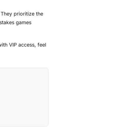
They prioritize the
rostakes games
ith VIP access, feel