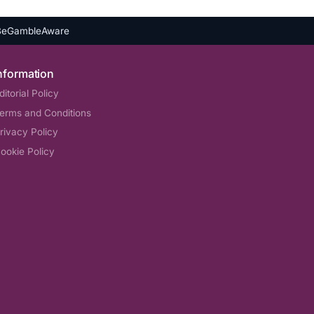
· BeGambleAware
nformation
ditorial Policy
erms and Conditions
rivacy Policy
ookie Policy