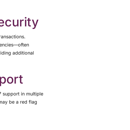
ecurity
ransactions.
rencies—often
iding additional
port
7 support in multiple
 may be a red flag