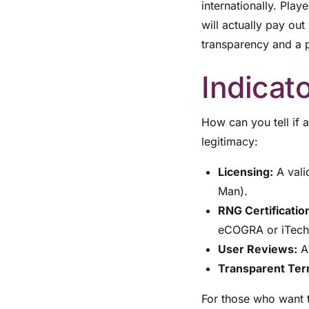
internationally. Play
will actually pay out
transparency and a 
Indicat
How can you tell if a
legitimacy:
Licensing:
A vali
Man).
RNG Certificatio
eCOGRA or iTech
User Reviews:
A 
Transparent Ter
For those who want 