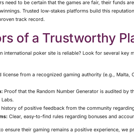
ers need to be certain that the games are fair, their funds ar
 winnings. Trusted low-stakes platforms build this reputatio
proven track record.
ors of a Trustworthy Pl
n international poker site is reliable? Look for several key 
d license from a recognized gaming authority (e.g., Malta, C
n:
Proof that the Random Number Generator is audited by thi
 Labs.
history of positive feedback from the community regardin
ms:
Clear, easy-to-find rules regarding bonuses and accoun
to ensure their gaming remains a positive experience, we p