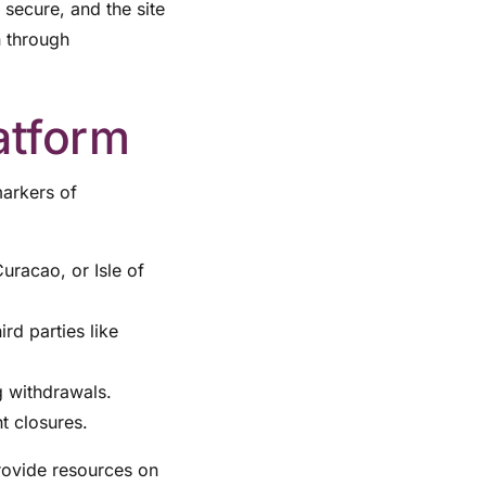
e secure, and the site
n through
atform
markers of
uracao, or Isle of
rd parties like
g withdrawals.
t closures.
rovide resources on