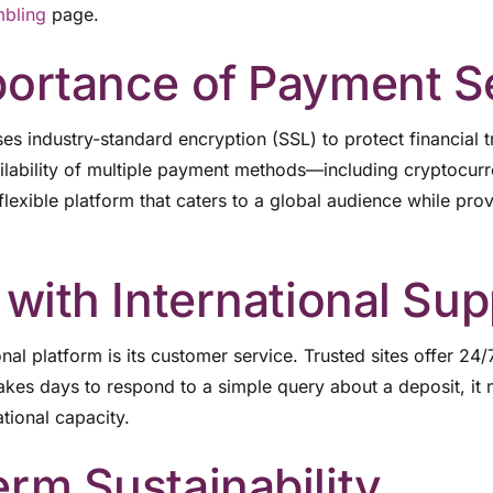
bling
page.
ortance of Payment S
ses industry-standard encryption (SSL) to protect financial t
ailability of multiple payment methods—including cryptocur
flexible platform that caters to a global audience while prov
 with International Sup
nal platform is its customer service. Trusted sites offer 24/
 takes days to respond to a simple query about a deposit, it
tional capacity.
rm Sustainability