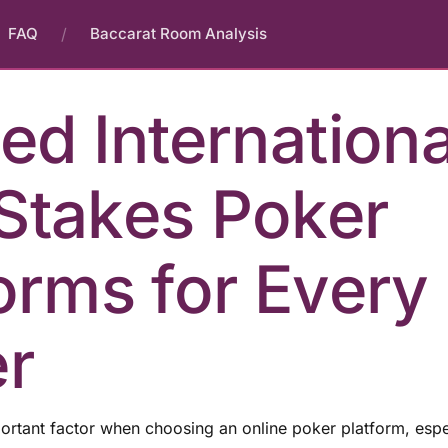
FAQ
Baccarat Room Analysis
ed Internationa
Stakes Poker
orms for Every
er
portant factor when choosing an online poker platform, esp