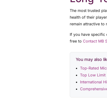
The most trusted pla
health of their play
remain attractive to 
If you have specific
free to
Contact MB S
You may also li
Top-Rated Mic
Top Low Limit 
International H
Comprehensive