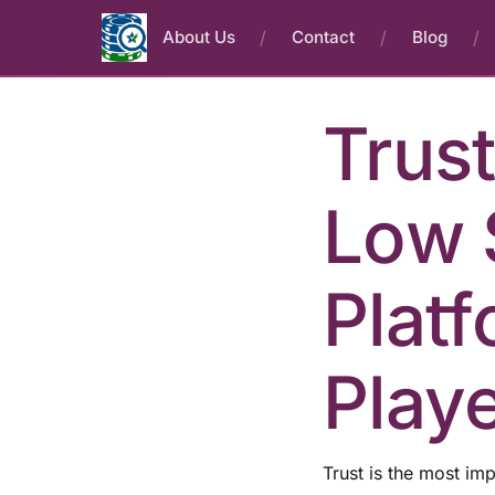
About Us
Contact
Blog
Trust
Low 
Platf
Play
Trust is the most im