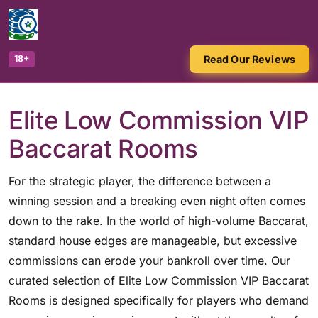
Read Our Reviews
18+
Elite Low Commission VIP
Baccarat Rooms
For the strategic player, the difference between a
winning session and a breaking even night often comes
down to the rake. In the world of high-volume Baccarat,
standard house edges are manageable, but excessive
commissions can erode your bankroll over time. Our
curated selection of Elite Low Commission VIP Baccarat
Rooms is designed specifically for players who demand