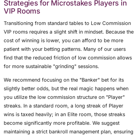
Strategies for Microstakes Players in
VIP Rooms
Transitioning from standard tables to Low Commission
VIP rooms requires a slight shift in mindset. Because the
cost of winning is lower, you can afford to be more
patient with your betting patterns. Many of our users
find that the reduced friction of low commission allows
for more sustainable "grinding" sessions.
We recommend focusing on the "Banker" bet for its
slightly better odds, but the real magic happens when
you utilize the low commission structure on "Player"
streaks. In a standard room, a long streak of Player
wins is taxed heavily; in an Elite room, those streaks
become significantly more profitable. We suggest
maintaining a strict bankroll management plan, ensuring