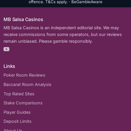
offence. T&Cs apply. · BeGambleAware
MB Salsa Casinos
MB Salsa Casinos is an independent editorial site. We may
receive commissions from some operators, but our reviews
remain unbiased. Please gamble responsibly.
Links
Poker Room Reviews
Baccarat Room Analysis
Top Rated Sites
Stake Comparisons
Player Guides
Deposit Limits
About Us