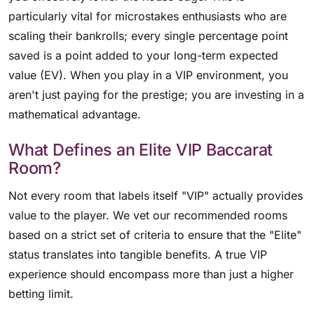
particularly vital for microstakes enthusiasts who are
scaling their bankrolls; every single percentage point
saved is a point added to your long-term expected
value (EV). When you play in a VIP environment, you
aren't just paying for the prestige; you are investing in a
mathematical advantage.
What Defines an Elite VIP Baccarat
Room?
Not every room that labels itself "VIP" actually provides
value to the player. We vet our recommended rooms
based on a strict set of criteria to ensure that the "Elite"
status translates into tangible benefits. A true VIP
experience should encompass more than just a higher
betting limit.