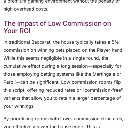
a premium gaming environment without the penalty of
high overhead costs.
The Impact of Low Commission on
Your ROI
In traditional Baccarat, the house typically takes a 5%
commission on winning bets placed on the Player hand.
While this seems negligible in a single round, the
cumulative effect during a long session—especially for
those employing betting systems like the Martingale or
Paroli—can be significant. Low commission rooms flip
this script, offering reduced rates or "commission-free"
variants that allow you to retain a larger percentage of
your winnings.
By prioritizing rooms with lower commission structures,
you effectively lower the house edge. This is