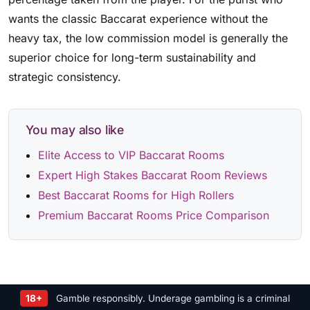
wants the classic Baccarat experience without the
heavy tax, the low commission model is generally the
superior choice for long-term sustainability and
strategic consistency.
You may also like
Elite Access to VIP Baccarat Rooms
Expert High Stakes Baccarat Room Reviews
Best Baccarat Rooms for High Rollers
Premium Baccarat Rooms Price Comparison
18+
Gamble responsibly. Underage gambling is a criminal