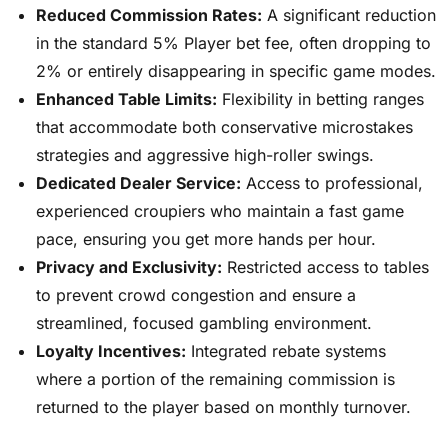
Reduced Commission Rates:
A significant reduction
in the standard 5% Player bet fee, often dropping to
2% or entirely disappearing in specific game modes.
Enhanced Table Limits:
Flexibility in betting ranges
that accommodate both conservative microstakes
strategies and aggressive high-roller swings.
Dedicated Dealer Service:
Access to professional,
experienced croupiers who maintain a fast game
pace, ensuring you get more hands per hour.
Privacy and Exclusivity:
Restricted access to tables
to prevent crowd congestion and ensure a
streamlined, focused gambling environment.
Loyalty Incentives:
Integrated rebate systems
where a portion of the remaining commission is
returned to the player based on monthly turnover.