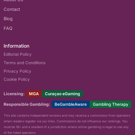
Contact
Blog
FAQ
Information
Editorial Policy
Terms and Conditions
Privacy Policy
Cookie Policy
Licensing:
MGA
Curaçao eGaming
Responsible Gambling:
BeGambleAware
Gambling Therapy
This site contains independent reviews and may receive a commission from operators
when readers register via our links. Commissions do not influence our rankings. You
must be 18+ and a resident of a jurisdiction where online gambling is legal to use any
of the listed operators.