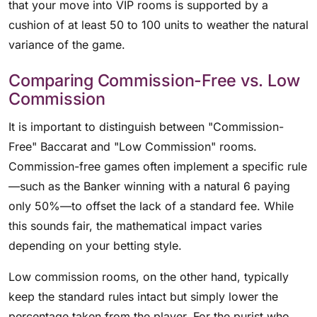
that your move into VIP rooms is supported by a
cushion of at least 50 to 100 units to weather the natural
variance of the game.
Comparing Commission-Free vs. Low
Commission
It is important to distinguish between "Commission-
Free" Baccarat and "Low Commission" rooms.
Commission-free games often implement a specific rule
—such as the Banker winning with a natural 6 paying
only 50%—to offset the lack of a standard fee. While
this sounds fair, the mathematical impact varies
depending on your betting style.
Low commission rooms, on the other hand, typically
keep the standard rules intact but simply lower the
percentage taken from the player. For the purist who