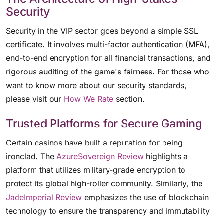
Security
Security in the VIP sector goes beyond a simple SSL
certificate. It involves multi-factor authentication (MFA),
end-to-end encryption for all financial transactions, and
rigorous auditing of the game's fairness. For those who
want to know more about our security standards,
please visit our
How We Rate
section.
Trusted Platforms for Secure Gaming
Certain casinos have built a reputation for being
ironclad. The
AzureSovereign Review
highlights a
platform that utilizes military-grade encryption to
protect its global high-roller community. Similarly, the
JadeImperial Review
emphasizes the use of blockchain
technology to ensure the transparency and immutability