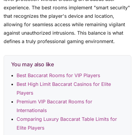
experience. The best rooms implement "smart security"
that recognizes the player's device and location,
allowing for seamless access while remaining vigilant
against unauthorized intrusions. This balance is what
defines a truly professional gaming environment.
You may also like
Best Baccarat Rooms for VIP Players
Best High Limit Baccarat Casinos for Elite
Players
Premium VIP Baccarat Rooms for
Internationals
Comparing Luxury Baccarat Table Limits for
Elite Players