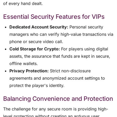
of every hand dealt.
Essential Security Features for VIPs
Dedicated Account Security:
Personal security
managers who can verify high-value transactions via
phone or secure video call.
Cold Storage for Crypto:
For players using digital
assets, the assurance that funds are kept in secure,
offline wallets.
Privacy Protection:
Strict non-disclosure
agreements and anonymized account settings to
protect the player's identity.
Balancing Convenience and Protection
The challenge for any secure room is providing high-
level protection without creating an arduous user