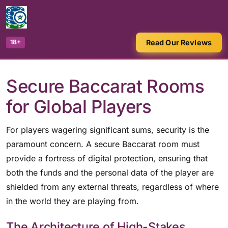
Read Our Reviews
18+
Secure Baccarat Rooms
for Global Players
For players wagering significant sums, security is the
paramount concern. A secure Baccarat room must
provide a fortress of digital protection, ensuring that
both the funds and the personal data of the player are
shielded from any external threats, regardless of where
in the world they are playing from.
The Architecture of High-Stakes