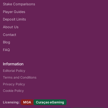
Stake Comparisons
Player Guides
Deposit Limits
About Us
Contact
Blog
FAQ
Information
Editorial Policy
Terms and Conditions
Privacy Policy
Cookie Policy
Licensing:
MGA
Curaçao eGaming