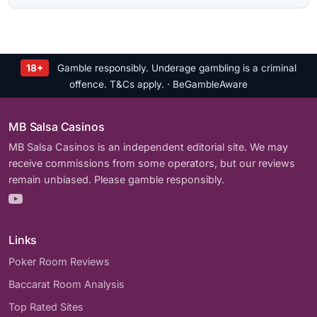
18+
Gamble responsibly. Underage gambling is a criminal
offence. T&Cs apply. · BeGambleAware
MB Salsa Casinos
MB Salsa Casinos is an independent editorial site. We may
receive commissions from some operators, but our reviews
remain unbiased. Please gamble responsibly.
Links
Poker Room Reviews
Baccarat Room Analysis
Top Rated Sites