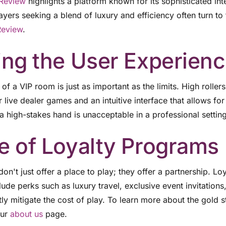
Review
highlights a platform known for its sophisticated int
layers seeking a blend of luxury and efficiency often turn to
Review
.
ing the User Experien
of a VIP room is just as important as the limits. High roller
 live dealer games and an intuitive interface that allows for
 a high-stakes hand is unacceptable in a professional setting
e of Loyalty Programs
on't just offer a place to play; they offer a partnership. Lo
clude perks such as luxury travel, exclusive event invitatio
ntly mitigate the cost of play. To learn more about the gold 
our
about us
page.