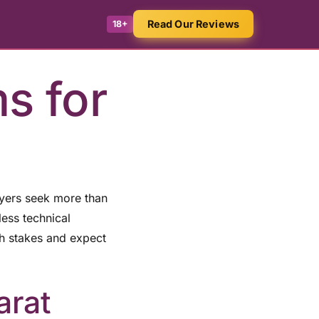
Read Our Reviews
18+
s for
layers seek more than
less technical
gh stakes and expect
arat