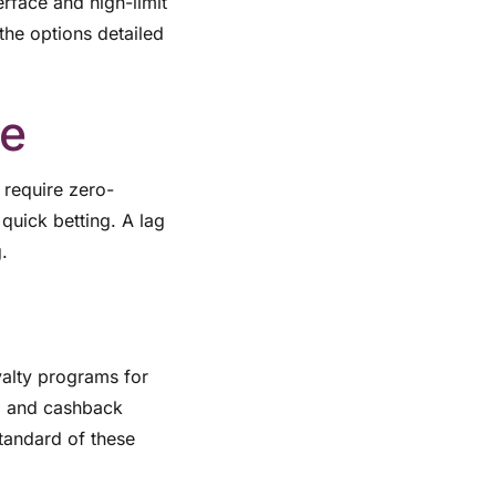
erface and high-limit
 the options detailed
ce
s require zero-
 quick betting. A lag
.
yalty programs for
ns, and cashback
standard of these