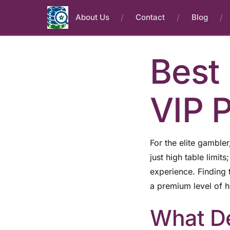
About Us
Contact
Blog
Best
VIP 
For the elite gambler
just high table limit
experience. Finding 
a premium level of ho
What De