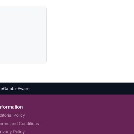
· BeGambleAware
nformation
ditorial Policy
erms and Conditions
rivacy Policy