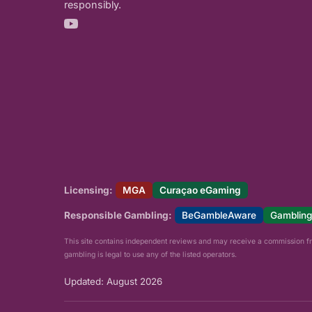
responsibly.
Licensing:
MGA
Curaçao eGaming
Responsible Gambling:
BeGambleAware
Gambling
This site contains independent reviews and may receive a commission fro
gambling is legal to use any of the listed operators.
Updated: August 2026