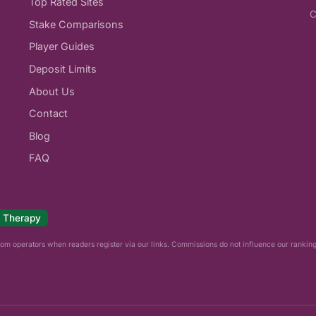
Top Rated Sites
C
Stake Comparisons
Player Guides
Deposit Limits
About Us
Contact
Blog
FAQ
 Therapy
m operators when readers register via our links. Commissions do not influence our rankings