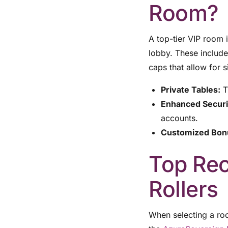
Room?
A top-tier VIP room i
lobby. These include
caps that allow for s
Private Tables:
T
Enhanced Securi
accounts.
Customized Bon
Top Re
Rollers
When selecting a room