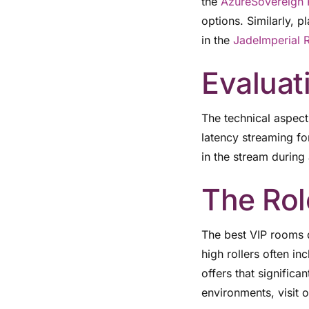
the
AzureSovereign 
options. Similarly, p
in the
JadeImperial 
Evaluat
The technical aspect 
latency streaming for
in the stream during
The Rol
The best VIP rooms d
high rollers often in
offers that significa
environments, visit 