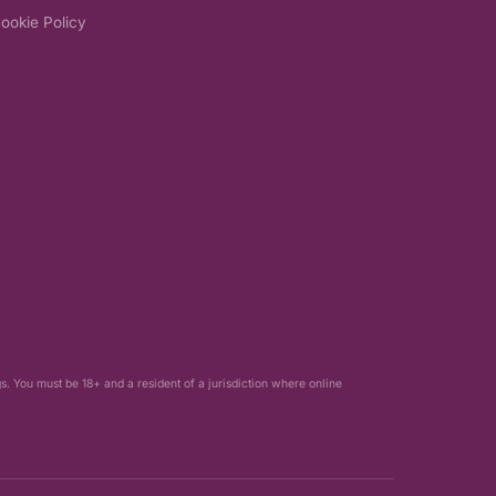
ookie Policy
. You must be 18+ and a resident of a jurisdiction where online