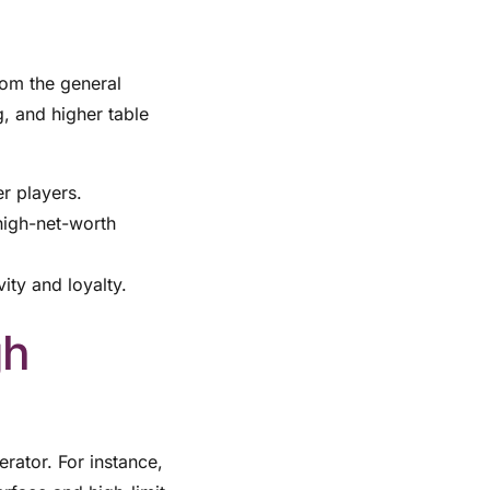
from the general
, and higher table
r players.
high-net-worth
vity and loyalty.
gh
erator. For instance,