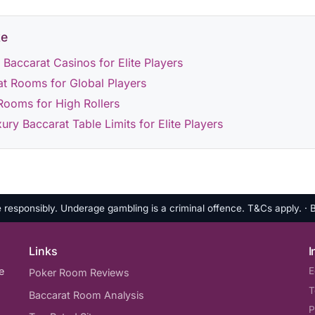
ke
 Baccarat Casinos for Elite Players
t Rooms for Global Players
Rooms for High Rollers
ry Baccarat Table Limits for Elite Players
 responsibly. Underage gambling is a criminal offence. T&Cs apply. 
Links
I
e
E
Poker Room Reviews
T
Baccarat Room Analysis
P