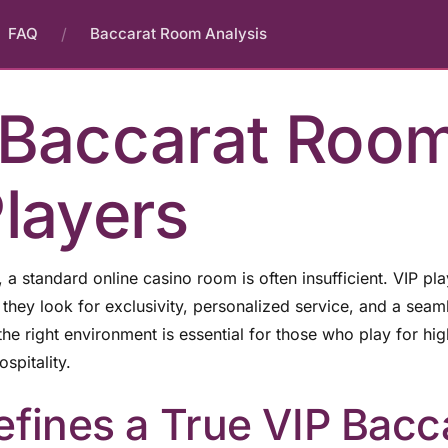
FAQ
Baccarat Room Analysis
 Baccarat Room
Players
, a standard online casino room is often insufficient. VIP p
s; they look for exclusivity, personalized service, and a seam
the right environment is essential for those who play for hi
spitality.
fines a True VIP Bacc