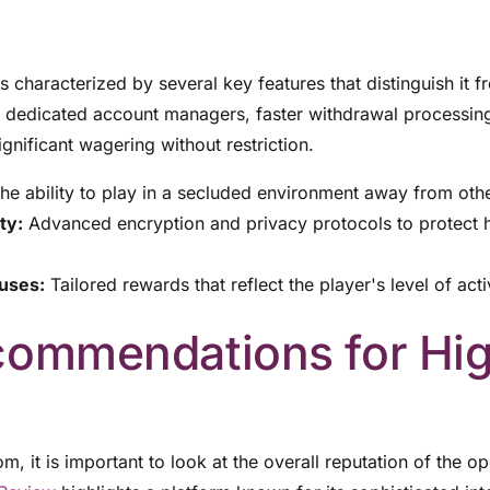
s characterized by several key features that distinguish it 
 dedicated account managers, faster withdrawal processing
ignificant wagering without restriction.
he ability to play in a secluded environment away from othe
ty:
Advanced encryption and privacy protocols to protect 
uses:
Tailored rewards that reflect the player's level of acti
commendations for Hi
, it is important to look at the overall reputation of the op