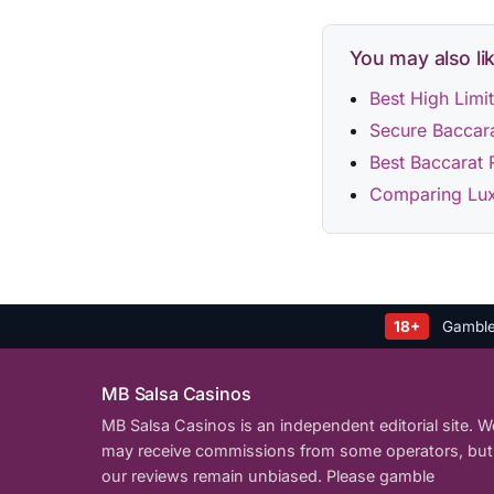
You may also li
Best High Limit
Secure Baccara
Best Baccarat 
Comparing Luxu
18+
Gamble
MB Salsa Casinos
MB Salsa Casinos is an independent editorial site. W
may receive commissions from some operators, but
our reviews remain unbiased. Please gamble